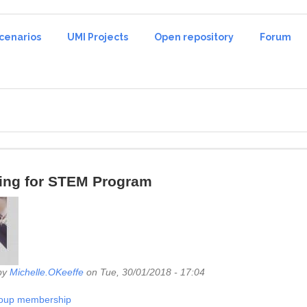
cenarios
UMI Projects
Open repository
Forum
ing for STEM Program
by
Michelle.OKeeffe
on Tue, 30/01/2018 - 17:04
roup membership