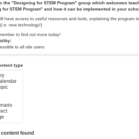
o the "Designing for STEM Program" group which welcomes teach
 for STEM Program" and how it can be implemented in your scho
l have access to useful resources and tools, explaining the program in 
(i.e. new technology!)
ember to find out more today!
bility:
essible to all site users
content type
 content found