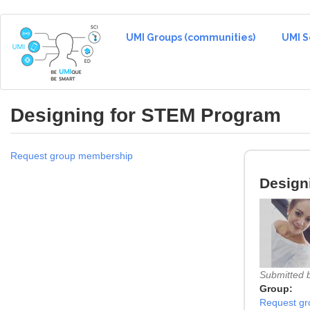
Skip
to
UMI Groups (communities)
UMI S
main
content
Designing for STEM Program
Request group membership
Design
Submitted 
Group:
Request g