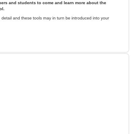
ers and students to come and learn more about the
ol.
detail and these tools may in turn be introduced into your