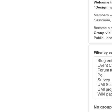
Welcome t
"Designing
Members wil
classroom, 
Become a m
Group visi
Public - acc
Filter by 
No group