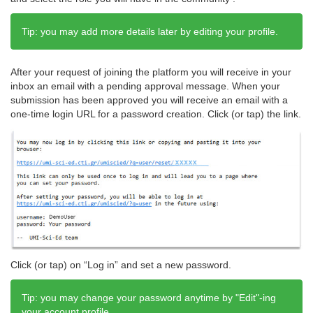
Tip: you may add more details later by editing your profile.
After your request of joining the platform you will receive in your
inbox an email with a pending approval message. When your
submission has been approved you will receive an email with a
one-time login URL for a password creation. Click (or tap) the link.
Click (or tap) on “Log in” and set a new password.
Tip: you may change your password anytime by "Edit"-ing
your account profile.