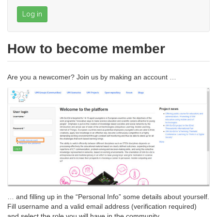
Log in
How to become member
Are you a newcomer? Join us by making an account …
… and filling up in the “Personal Info” some details about yourself.
Fill username and a valid email address (verification required)
and select the role you will have in the community .