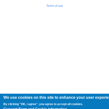
Terms of use
We use cookies on this site to enhance your user experi
By clicking "OK, i agree", you agree to accept all cookies.
Consent Form and Cookie information