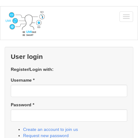
Skip
to
Togg
main
navig
content
User login
Register/Login with:
Username
*
Password
*
Create an account to join us
Request new password