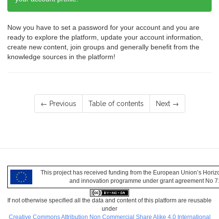
Now you have to set a password for your account and you are
ready to explore the platform, update your account information,
create new content, join groups and generally benefit from the
knowledge sources in the platform!
← Previous
Table of contents
Next →
This project has received funding from the European Union’s Hori
and innovation programme under grant agreement No 
If not otherwise specified all the data and content of this platform are reusable
under
Creative Commons Attribution Non Commercial Share Alike 4.0 International