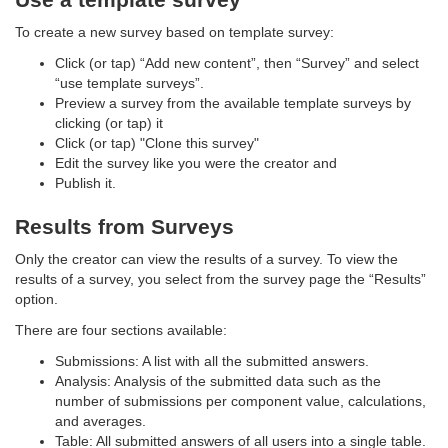
To create a new survey based on template survey:
Click (or tap) “Add new content”, then “Survey” and select
“use template surveys”.
Preview a survey from the available template surveys by
clicking (or tap) it
Click (or tap) "Clone this survey"
Edit the survey like you were the creator and
Publish it.
Results from Surveys
Only the creator can view the results of a survey. To view the
results of a survey, you select from the survey page the “Results”
option.
There are four sections available:
Submissions: A list with all the submitted answers.
Analysis: Analysis of the submitted data such as the
number of submissions per component value, calculations,
and averages.
Table: All submitted answers of all users into a single table.