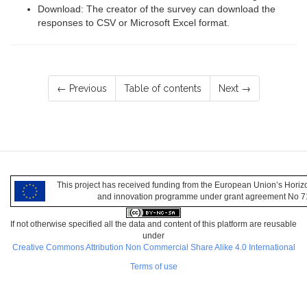
Download: The creator of the survey can download the
responses to CSV or Microsoft Excel format.
← Previous
Table of contents
Next →
This project has received funding from the European Union’s Hori
and innovation programme under grant agreement No 
If not otherwise specified all the data and content of this platform are reusable
under
Creative Commons Attribution Non Commercial Share Alike 4.0 International
Terms of use