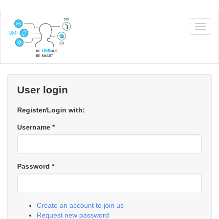
Skip
to
Togg
main
navig
content
User login
Register/Login with:
Username
*
Password
*
Create an account to join us
Request new password