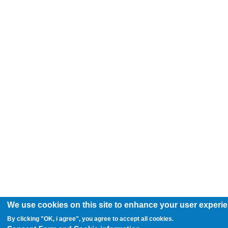
We use cookies on this site to enhance your user experi
By clicking "OK, i agree", you agree to accept all cookies.