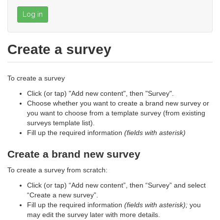
Log in
Create a survey
To create a survey
Click (or tap) "Add new content", then "Survey".
Choose whether you want to create a brand new survey or
you want to choose from a template survey (from existing
surveys template list).
Fill up the required information
(fields with asterisk)
Create a brand new survey
To create a survey from scratch:
Click (or tap) “Add new content”, then “Survey” and select
“Create a new survey”.
Fill up the required information
(fields with asterisk);
you
may edit the survey later with more details.