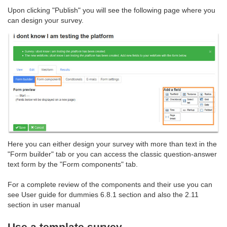
Upon clicking "Publish" you will see the following page where you
can design your survey.
Here you can either design your survey with more than text in the
"Form builder" tab or you can access the classic question-answer
text form by the "Form components" tab.
For a complete review of the components and their use you can
see User guide for dummies 6.8.1 section and also the 2.11
section in user manual
Use a template survey