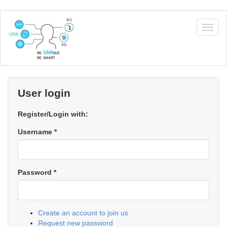
Skip
to
Togg
main
navig
content
User login
Register/Login with:
Username
*
Password
*
Create an account to join us
Request new password