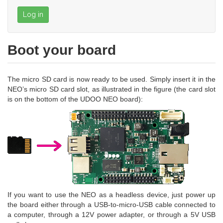
Log in
Boot your board
The micro SD card is now ready to be used. Simply insert it in the
NEO’s micro SD card slot, as illustrated in the figure (the card slot
is on the bottom of the UDOO NEO board):
If you want to use the NEO as a headless device, just power up
the board either through a USB-to-micro-USB cable connected to
a computer, through a 12V power adapter, or through a 5V USB