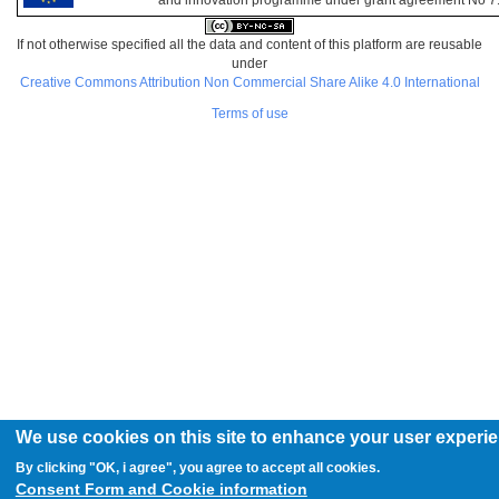
and innovation programme under grant agreement No 
If not otherwise specified all the data and content of this platform are reusable
under
Creative Commons Attribution Non Commercial Share Alike 4.0 International
Terms of use
We use cookies on this site to enhance your user experi
By clicking "OK, i agree", you agree to accept all cookies.
Consent Form and Cookie information