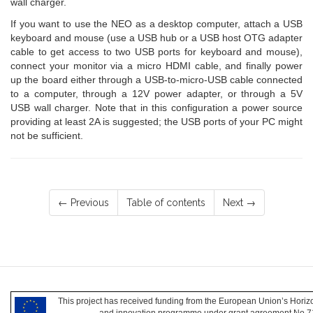
wall charger.
If you want to use the NEO as a desktop computer, attach a USB
keyboard and mouse (use a USB hub or a USB host OTG adapter
cable to get access to two USB ports for keyboard and mouse),
connect your monitor via a micro HDMI cable, and finally power
up the board either through a USB-to-micro-USB cable connected
to a computer, through a 12V power adapter, or through a 5V
USB wall charger. Note that in this configuration a power source
providing at least 2A is suggested; the USB ports of your PC might
not be sufficient.
← Previous
Table of contents
Next →
This project has received funding from the European Union’s Hori