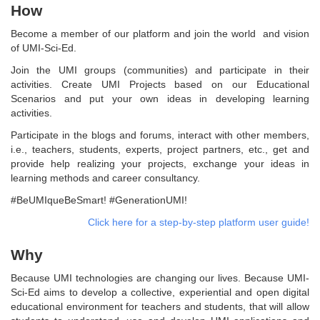
How
Become a member of our platform and join the world and vision
of UMI-Sci-Ed.
Join the UMI groups (communities) and participate in their
activities. Create UMI Projects based on our Educational
Scenarios and put your own ideas in developing learning
activities.
Participate in the blogs and forums, interact with other members,
i.e., teachers, students, experts, project partners, etc., get and
provide help realizing your projects, exchange your ideas in
learning methods and career consultancy.
#BeUMIqueBeSmart! #GenerationUMI!
Click here for a step-by-step platform user guide!
Why
Because UMI technologies are changing our lives. Because UMI-
Sci-Ed aims to develop a collective, experiential and open digital
educational environment for teachers and students, that will allow