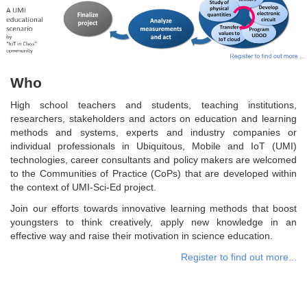
Who
High school teachers and students, teaching institutions,
researchers, stakeholders and actors on education and learning
methods and systems, experts and industry companies or
individual professionals in Ubiquitous, Mobile and IoT (UMI)
technologies, career consultants and policy makers are welcomed
to the Communities of Practice (CoPs) that are developed within
the context of UMI-Sci-Ed project.
Join our efforts towards innovative learning methods that boost
youngsters to think creatively, apply new knowledge in an
effective way and raise their motivation in science education.
Register to find out more...