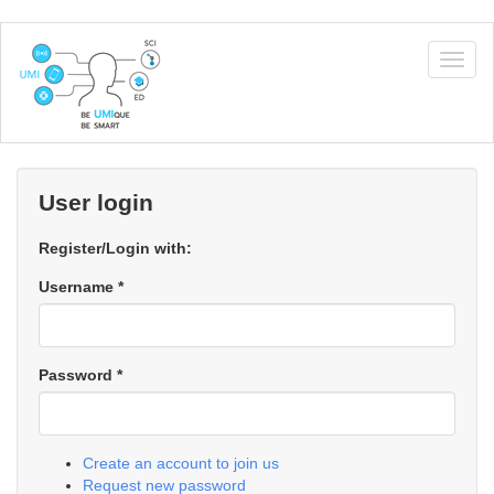
Skip
to
Togg
main
navig
content
User login
Register/Login with:
Username
*
Password
*
Create an account to join us
Request new password