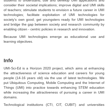
students to understand, use and develop UMI applications and
consider their societal implications; improve digital and UMI skills
of teachers; stimulate students to envision a future career in UMI
technologies; facilitate exploitation of UMI technologies for
society's own good; get youngsters ready for UMI technologies
and bridge the gap between society and research community by
enabling citizen - centric policies in research and innovation.
Because UMI technologies emerge as educational use and
learning objectives.
Info
UMI-Sci-Ed is a Horizon 2020 project, which aims at enhancing
the attractiveness of science education and careers for young
people (14-16 years old) via the use of latest technologies. We
put Ubiquitous Computing, Mobile Computing and the Internet of
Things (UMI) into practice towards enhancing STEM education
while increasing the attractiveness of pursuing a career in UMI
domains.
Technological institutions (CTI, CIT, CUBIT) and universities