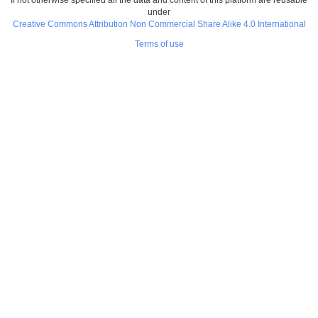
under
Creative Commons Attribution Non Commercial Share Alike 4.0 International
Terms of use