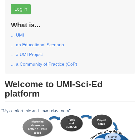
Log in
What is...
... UMI
... an Educational Scenario
... a UMI Project
... a Community of Practice (CoP)
Welcome to UMI-Sci-Ed
platform