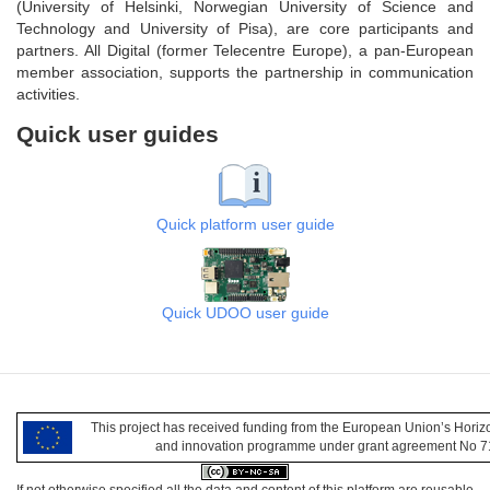
(University of Helsinki, Norwegian University of Science and
Technology and University of Pisa), are core participants and
partners. All Digital (former Telecentre Europe), a pan-European
member association, supports the partnership in communication
activities.
Quick user guides
Quick platform user guide
Quick UDOO user guide
This project has received funding from the European Union’s Hori
and innovation programme under grant agreement No 
If not otherwise specified all the data and content of this platform are reusable