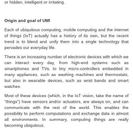
or hidden, intelligent or irritating.
Origin and goal of UMI
Each of ubiquitous computing, mobile computing and the internet
of things (IoT) actually has a history of its own, but the recent
trend is to blend and unify them into a single technology that
pervades our everyday life.
There is an increasing number of electronic devices with which we
can interact every day, from high-end systems such as
smartphones and TVs, to tiny micro-controllers embedded in
many appliances, such as washing machines and thermostats,
but also in wearable devices, such as wrist bands and smart
watches.
Most of these devices (which, in the IoT vision, take the name of
“things”) have sensors and/or actuators, are always on, and can
communicate with the rest of the world. This enables the
possibility to perform computations and exchange data in almost
all environments. In summary, computing things are really
becoming ubiquitous.