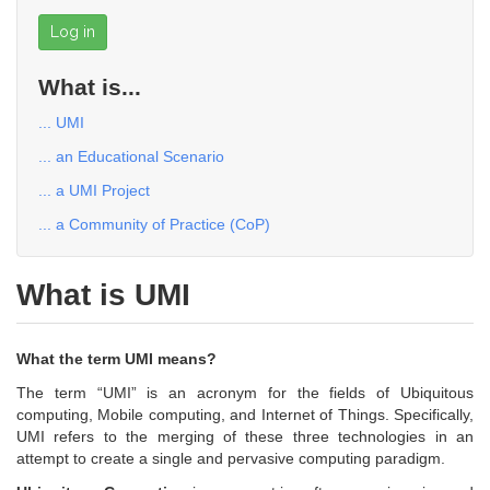
Log in
What is...
... UMI
... an Educational Scenario
... a UMI Project
... a Community of Practice (CoP)
What is UMI
What the term UMI means?
The term “UMI” is an acronym for the fields of Ubiquitous
computing, Mobile computing, and Internet of Things. Specifically,
UMI refers to the merging of these three technologies in an
attempt to create a single and pervasive computing paradigm.