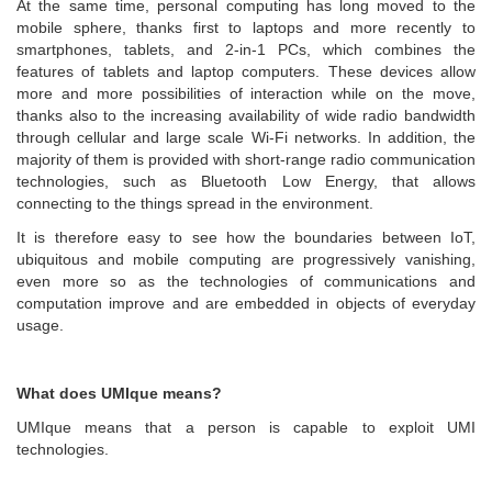
At the same time, personal computing has long moved to the
mobile sphere, thanks first to laptops and more recently to
smartphones, tablets, and 2-in-1 PCs, which combines the
features of tablets and laptop computers. These devices allow
more and more possibilities of interaction while on the move,
thanks also to the increasing availability of wide radio bandwidth
through cellular and large scale Wi-Fi networks. In addition, the
majority of them is provided with short-range radio communication
technologies, such as Bluetooth Low Energy, that allows
connecting to the things spread in the environment.
It is therefore easy to see how the boundaries between IoT,
ubiquitous and mobile computing are progressively vanishing,
even more so as the technologies of communications and
computation improve and are embedded in objects of everyday
usage.
What does UMIque means?
UMIque means that a person is capable to exploit UMI
technologies.