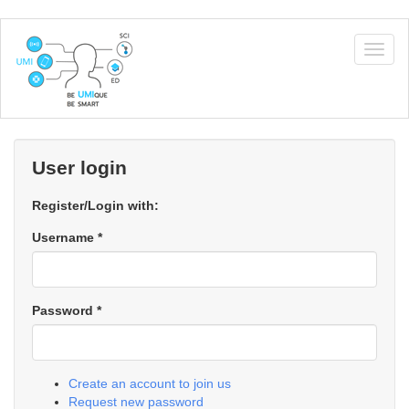
Skip
to
Togg
main
navig
content
User login
Register/Login with:
Username
*
Password
*
Create an account to join us
Request new password