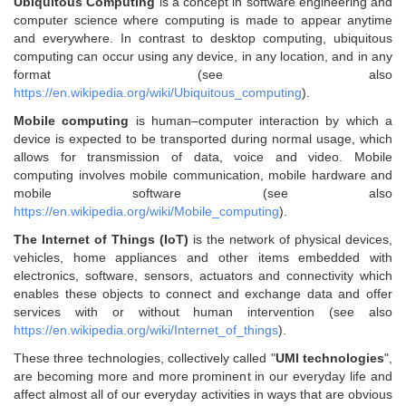
Ubiquitous Computing
is a concept in software engineering and
computer science where computing is made to appear anytime
and everywhere. In contrast to desktop computing, ubiquitous
computing can occur using any device, in any location, and in any
format (see also
https://en.wikipedia.org/wiki/Ubiquitous_computing
).
Mobile computing
is human–computer interaction by which a
device is expected to be transported during normal usage, which
allows for transmission of data, voice and video. Mobile
computing involves mobile communication, mobile hardware and
mobile software (see also
https://en.wikipedia.org/wiki/Mobile_computing
).
The Internet of Things (IoT)
is the network of physical devices,
vehicles, home appliances and other items embedded with
electronics, software, sensors, actuators and connectivity which
enables these objects to connect and exchange data and offer
services with or without human intervention (see also
https://en.wikipedia.org/wiki/Internet_of_things
).
These three technologies, collectively called "
UMI technologies
",
are becoming more and more prominent in our everyday life and
affect almost all of our everyday activities in ways that are obvious