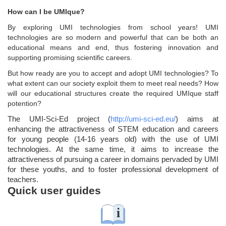
How can I be UMIque?
By exploring UMI technologies from school years! UMI
technologies are so modern and powerful that can be both an
educational means and end, thus fostering innovation and
supporting promising scientific careers.
But how ready are you to accept and adopt UMI technologies? To
what extent can our society exploit them to meet real needs? How
will our educational structures create the required UMIque staff
potention?
The UMI-Sci-Ed project (
http://umi-sci-ed.eu/
) aims at
enhancing the attractiveness of STEM education and careers
for young people (14-16 years old) with the use of UMI
technologies. At the same time, it aims to increase the
attractiveness of pursuing a career in domains pervaded by UMI
for these youths, and to foster professional development of
teachers.
Quick user guides