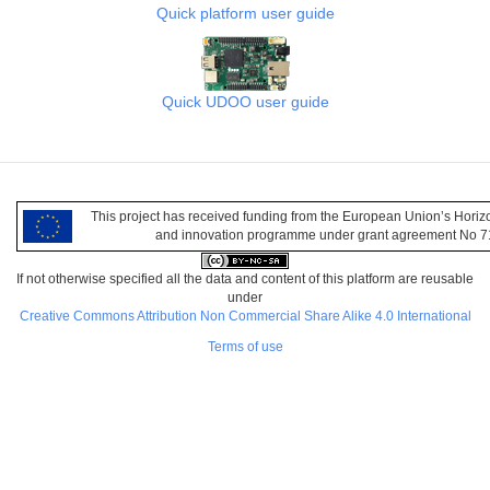
Quick platform user guide
Quick UDOO user guide
This project has received funding from the European Union’s Hori
and innovation programme under grant agreement No 
If not otherwise specified all the data and content of this platform are reusable
under
Creative Commons Attribution Non Commercial Share Alike 4.0 International
Terms of use