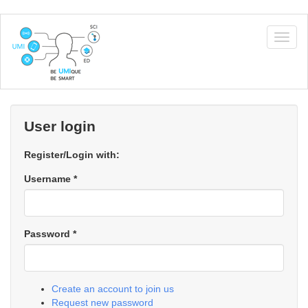
Skip
to
Togg
main
navig
content
User login
Register/Login with:
Username
*
Password
*
Create an account to join us
Request new password