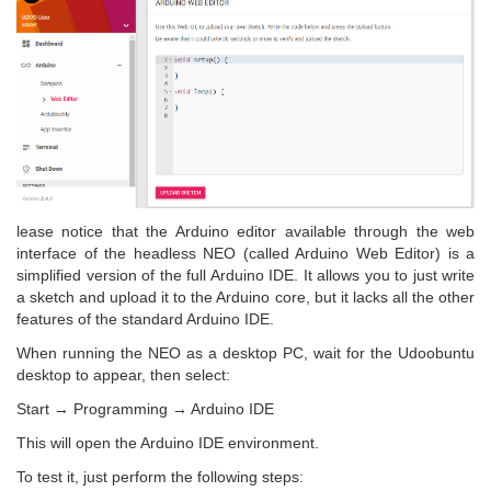
lease notice that the Arduino editor available through the web
interface of the headless NEO (called Arduino Web Editor) is a
simplified version of the full Arduino IDE. It allows you to just write
a sketch and upload it to the Arduino core, but it lacks all the other
features of the standard Arduino IDE.
When running the NEO as a desktop PC, wait for the Udoobuntu
desktop to appear, then select:
Start → Programming → Arduino IDE
This will open the Arduino IDE environment.
To test it, just perform the following steps: