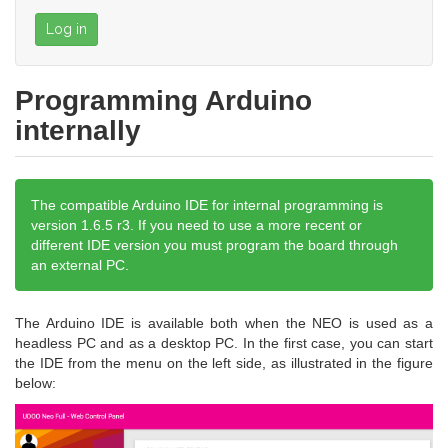
Log in
Programming Arduino
internally
The compatible Arduino IDE for internal programming is
version 1.6.5 r3. If you need to use a more recent or
different IDE version you must program the board through
an external PC.
The Arduino IDE is available both when the NEO is used as a
headless PC and as a desktop PC. In the first case, you can start
the IDE from the menu on the left side, as illustrated in the figure
below: