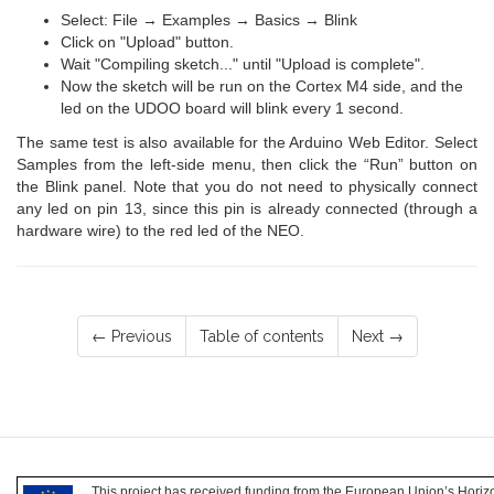
Select: File → Examples → Basics → Blink
Click on "Upload" button.
Wait "Compiling sketch..." until "Upload is complete".
Now the sketch will be run on the Cortex M4 side, and the
led on the UDOO board will blink every 1 second.
The same test is also available for the Arduino Web Editor. Select
Samples from the left-side menu, then click the “Run” button on
the Blink panel. Note that you do not need to physically connect
any led on pin 13, since this pin is already connected (through a
hardware wire) to the red led of the NEO.
← Previous
Table of contents
Next →
This project has received funding from the European Union’s Hori