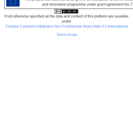
and innovation programme under grant agreement No 
If not otherwise specified all the data and content of this platform are reusable
under
Creative Commons Attribution Non Commercial Share Alike 4.0 International
Terms of use